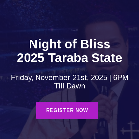
Night of Bliss
2025 Taraba State
Friday, November 21st, 2025 | 6PM
Till Dawn
REGISTER NOW