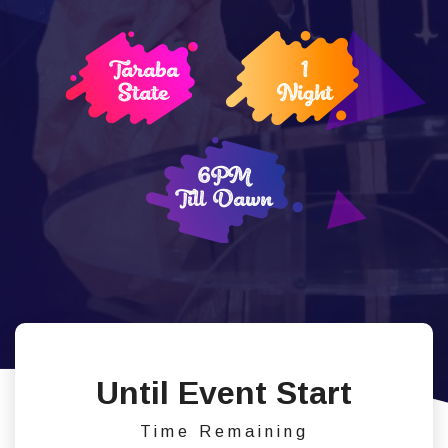
Taraba
1
State
Night
6PM
Till Dawn
Until Event Start
Time Remaining