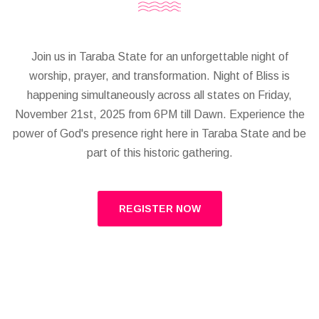
Join us in Taraba State for an unforgettable night of
worship, prayer, and transformation. Night of Bliss is
happening simultaneously across all states on Friday,
November 21st, 2025 from 6PM till Dawn. Experience the
power of God's presence right here in Taraba State and be
part of this historic gathering.
REGISTER NOW