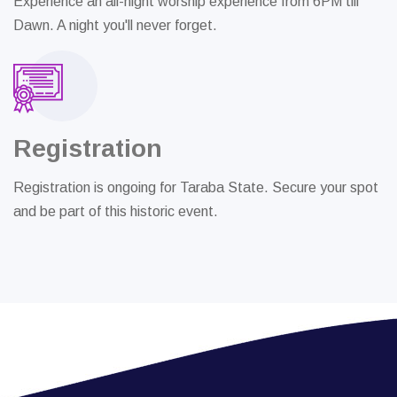
Experience an all-night worship experience from 6PM till
Dawn. A night you'll never forget.
Registration
Registration is ongoing for Taraba State. Secure your spot
and be part of this historic event.