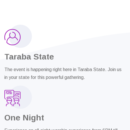
Taraba State
The event is happening right here in Taraba State. Join us
in your state for this powerful gathering.
One Night