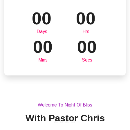
00
00
Days
Hrs
00
00
Mins
Secs
Welcome To Night Of Bliss
With Pastor Chris
2025